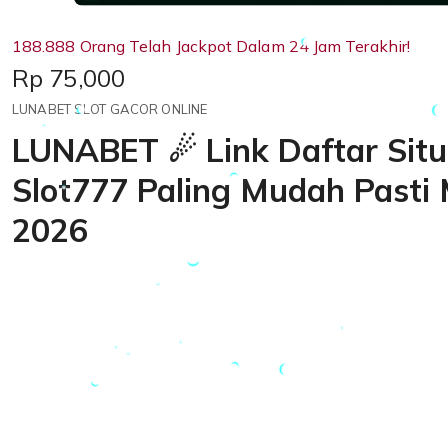
188.888 Orang Telah Jackpot Dalam 24 Jam Terakhir!
Price:
Rp 75,000
LUNABET SLOT GACOR ONLINE
LUNABET ☄ Link Daftar Situ
Slot777 Paling Mudah Pasti
2026
Loading...