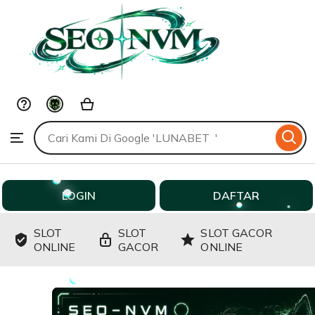
LUNABET
Skip
to
ontent
Search
Browse
for
items
or
shops
LOGIN
DAFTAR
SLOT
SLOT
SLOT GACOR
ONLINE
GACOR
ONLINE