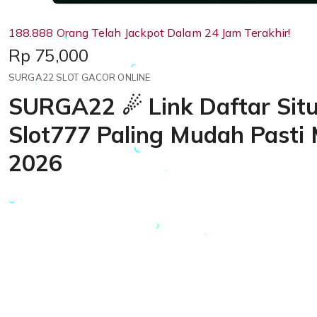
188.888 Orang Telah Jackpot Dalam 24 Jam Terakhir!
Price:
Rp 75,000
SURGA22 SLOT GACOR ONLINE
SURGA22 ☄ Link Daftar Situ
Slot777 Paling Mudah Pasti
2026
Loading...