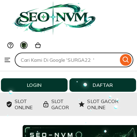
SURGA22
Skip
to
ontent
Search
Browse
for
items
or
shops
LOGIN
DAFTAR
SLOT
SLOT
SLOT GACOR
ONLINE
GACOR
ONLINE